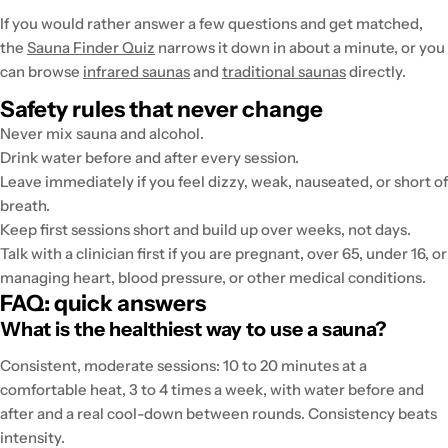
If you would rather answer a few questions and get matched,
the
Sauna Finder Quiz
narrows it down in about a minute, or you
can browse
infrared saunas
and
traditional saunas
directly.
Safety rules that never change
Never mix sauna and alcohol.
Drink water before and after every session.
Leave immediately if you feel dizzy, weak, nauseated, or short of
breath.
Keep first sessions short and build up over weeks, not days.
Talk with a clinician first if you are pregnant, over 65, under 16, or
managing heart, blood pressure, or other medical conditions.
FAQ: quick answers
What is the healthiest way to use a sauna?
Consistent, moderate sessions: 10 to 20 minutes at a
comfortable heat, 3 to 4 times a week, with water before and
after and a real cool-down between rounds. Consistency beats
intensity.