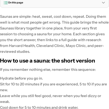
On this page
Saunas are simple: heat, sweat, cool down, repeat. Doing them
well is what most people get wrong. This guide brings the whole
Saunass library together in one place, from your very first
session to choosing a sauna for your home. Each section gives
you the short answer, then links to a full guide with research
from Harvard Health, Cleveland Clinic, Mayo Clinic, and peer-
reviewed studies.
How to use a sauna: the short version
If you remember nothing else, remember this sequence:
Hydrate before you go in.
Sit for 10 to 20 minutes if you are experienced, 5 to 10 if you are
new.
Leave while you still feel good, never when you feel dizzy or
weak.
Cool down for 5 to 10 minutes and drink water.