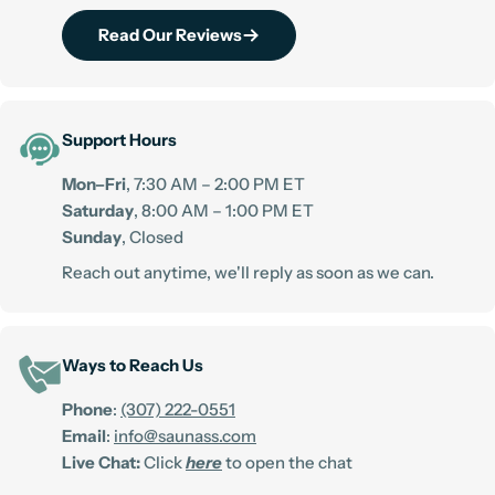
Read Our Reviews
Support Hours
Mon–Fri
, 7:30 AM – 2:00 PM ET
Saturday
, 8:00 AM – 1:00 PM ET
Sunday
, Closed
Reach out anytime, we'll reply as soon as we can.
Ways to Reach Us
Phone
:
(307) 222-0551
Email
:
info@saunass.com
Live Chat:
Click
here
to open the chat