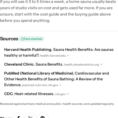
If you will use it 3 to 5 times a week, a home sauna usually beats
years of studio visits on cost and gets used far more. If you are
unsure, start with the cost guide and the buying guide above
before you spend anything.
Sources
Fact-checked
Harvard Health Publishing.
Sauna Health Benefits: Are saunas
healthy or harmful?
.
health.harvard.edu
Cleveland Clinic.
Sauna Benefits
.
health.clevelandclinic.org
PubMed (National Library of Medicine).
Cardiovascular and
Other Health Benefits of Sauna Bathing: A Review of the
Evidence
.
pubmed.ncbi.nlm.nih.gov
CDC.
Heat-related Illnesses
.
cdc.gov
Reviewed against primary medical and public-health sources, and updated regularly.