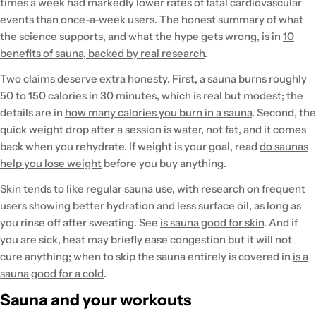
times a week had markedly lower rates of fatal cardiovascular
events than once-a-week users. The honest summary of what
the science supports, and what the hype gets wrong, is in
10
benefits of sauna, backed by real research
.
Two claims deserve extra honesty. First, a sauna burns roughly
50 to 150 calories in 30 minutes, which is real but modest; the
details are in
how many calories you burn in a sauna
. Second, the
quick weight drop after a session is water, not fat, and it comes
back when you rehydrate. If weight is your goal, read
do saunas
help you lose weight
before you buy anything.
Skin tends to like regular sauna use, with research on frequent
users showing better hydration and less surface oil, as long as
you rinse off after sweating. See
is sauna good for skin
. And if
you are sick, heat may briefly ease congestion but it will not
cure anything; when to skip the sauna entirely is covered in
is a
sauna good for a cold
.
Sauna and your workouts