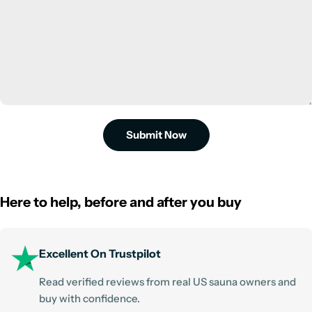
Submit Now
Here to help, before and after you buy
Excellent On Trustpilot
Read verified reviews from real US sauna owners and
buy with confidence.