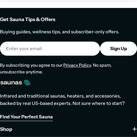
Get Sauna Tips & Offers
Buying guides, wellness tips, and subscriber-only offers.
Email
Sign Up
By subscribing you agree to our
Privacy Policy
. No spam,
unsubscribe anytime.
Infrared and traditional saunas, heaters, and accessories,
backed by real US-based experts. Not sure where to start?
Find Your Perfect Sauna
Shop