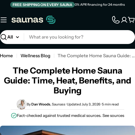
Skip
FREE SHIPPING ON EVERY SAUNA
0% APR financing for 24 months
to
content
C
Search
Home
Wellness Blog
The Complete Home Sauna Guide: Time, Heat, Benefits, and Buying
The Complete Home Sauna
Guide: Time, Heat, Benefits, and
Buying
By
Dan Woods
, Saunass · Updated July 3, 2026 · 5 min read
Fact-checked against trusted medical sources.
See sources