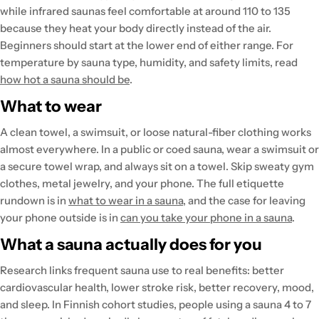
while infrared saunas feel comfortable at around 110 to 135
because they heat your body directly instead of the air.
Beginners should start at the lower end of either range. For
temperature by sauna type, humidity, and safety limits, read
how hot a sauna should be
.
What to wear
A clean towel, a swimsuit, or loose natural-fiber clothing works
almost everywhere. In a public or coed sauna, wear a swimsuit or
a secure towel wrap, and always sit on a towel. Skip sweaty gym
clothes, metal jewelry, and your phone. The full etiquette
rundown is in
what to wear in a sauna
, and the case for leaving
your phone outside is in
can you take your phone in a sauna
.
What a sauna actually does for you
Research links frequent sauna use to real benefits: better
cardiovascular health, lower stroke risk, better recovery, mood,
and sleep. In Finnish cohort studies, people using a sauna 4 to 7