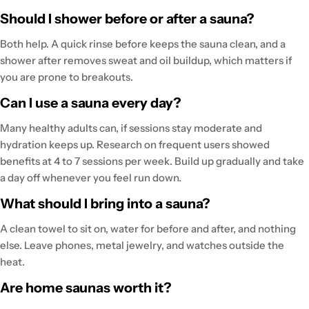
Should I shower before or after a sauna?
Both help. A quick rinse before keeps the sauna clean, and a
shower after removes sweat and oil buildup, which matters if
you are prone to breakouts.
Can I use a sauna every day?
Many healthy adults can, if sessions stay moderate and
hydration keeps up. Research on frequent users showed
benefits at 4 to 7 sessions per week. Build up gradually and take
a day off whenever you feel run down.
What should I bring into a sauna?
A clean towel to sit on, water for before and after, and nothing
else. Leave phones, metal jewelry, and watches outside the
heat.
Are home saunas worth it?