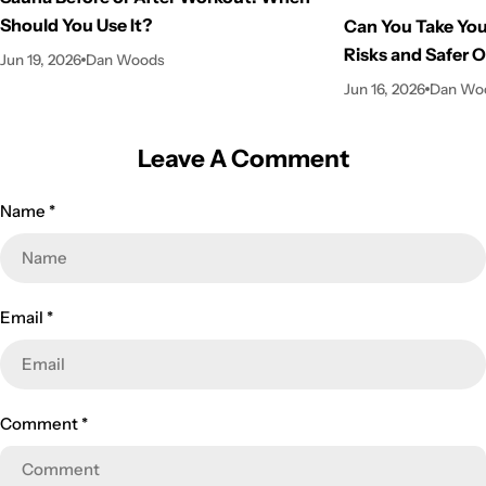
Should You Use It?
Can You Take You
Risks and Safer 
Jun 19, 2026
Dan Woods
Jun 16, 2026
Dan Wo
Leave A Comment
Name
*
Email
*
Comment
*