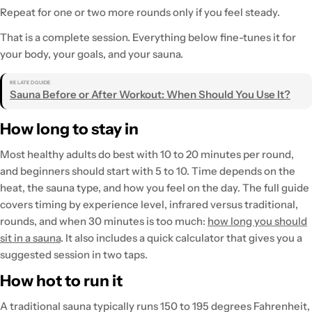
Repeat for one or two more rounds only if you feel steady.
That is a complete session. Everything below fine-tunes it for
your body, your goals, and your sauna.
RELATED GUIDE
Sauna Before or After Workout: When Should You Use It?
How long to stay in
Most healthy adults do best with 10 to 20 minutes per round,
and beginners should start with 5 to 10. Time depends on the
heat, the sauna type, and how you feel on the day. The full guide
covers timing by experience level, infrared versus traditional,
rounds, and when 30 minutes is too much:
how long you should
sit in a sauna
. It also includes a quick calculator that gives you a
suggested session in two taps.
How hot to run it
A traditional sauna typically runs 150 to 195 degrees Fahrenheit,