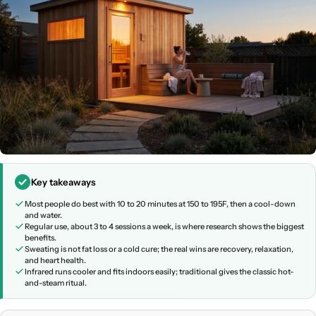
Key takeaways
Most people do best with 10 to 20 minutes at 150 to 195F, then a cool-down
and water.
Regular use, about 3 to 4 sessions a week, is where research shows the biggest
benefits.
Sweating is not fat loss or a cold cure; the real wins are recovery, relaxation,
and heart health.
Infrared runs cooler and fits indoors easily; traditional gives the classic hot-
and-steam ritual.