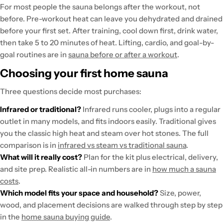
For most people the sauna belongs after the workout, not
before. Pre-workout heat can leave you dehydrated and drained
before your first set. After training, cool down first, drink water,
then take 5 to 20 minutes of heat. Lifting, cardio, and goal-by-
goal routines are in
sauna before or after a workout
.
Choosing your first home sauna
Three questions decide most purchases:
Infrared or traditional?
Infrared runs cooler, plugs into a regular
outlet in many models, and fits indoors easily. Traditional gives
you the classic high heat and steam over hot stones. The full
comparison is in
infrared vs steam vs traditional sauna
.
What will it really cost?
Plan for the kit plus electrical, delivery,
and site prep. Realistic all-in numbers are in
how much a sauna
costs
.
Which model fits your space and household?
Size, power,
wood, and placement decisions are walked through step by step
in the
home sauna buying guide
.