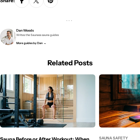
Share:
···
Dan Woods
Writes the Saunass sauna guides
More guides by Dan →
Related Posts
SAUNA SAFETY
Sauna Before or After Workout: When