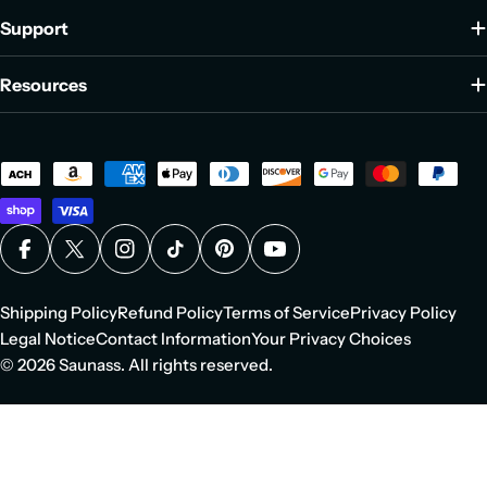
Support
Resources
Payment
methods
Facebook
X (Twitter)
Instagram
TikTok
Pinterest
YouTube
Shipping Policy
Refund Policy
Terms of Service
Privacy Policy
Legal Notice
Contact Information
Your Privacy Choices
© 2026
Saunass
. All rights reserved.