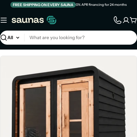
Skip
FREE SHIPPING ON EVERY SAUNA
0% APR financing for 24 months
to
content
C
Search