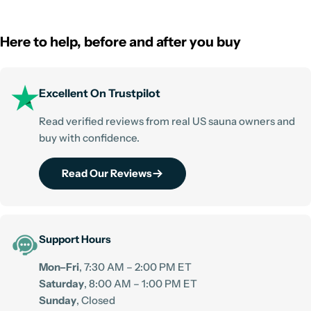
Here to help, before and after you buy
Excellent On Trustpilot
Read verified reviews from real US sauna owners and
buy with confidence.
Read Our Reviews
Support Hours
Mon–Fri
, 7:30 AM – 2:00 PM ET
Saturday
, 8:00 AM – 1:00 PM ET
Sunday
, Closed