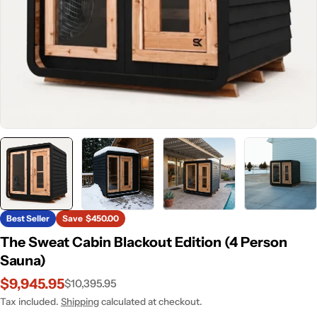
Best Seller
Save
$450.00
The Sweat Cabin Blackout Edition (4 Person
Sauna)
$9,945.95
$10,395.95
Sale
Regular
price
price
Tax included.
Shipping
calculated at checkout.