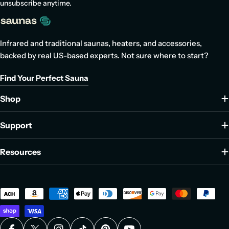
unsubscribe anytime.
Infrared and traditional saunas, heaters, and accessories,
backed by real US-based experts. Not sure where to start?
Find Your Perfect Sauna
Shop
Support
Resources
Payment
methods