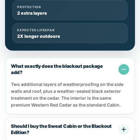
PROTECTION
2 extra layers
EXPECTED LIFESPAN
2X longer outdoors
What exactly does the blackout package
add?
Two additional layers of weatherproofing on the side
walls and roof, plus a weather-sealed black exterior
treatment on the cedar. The interior is the same
premium Western Red Cedar as the standard Cabin.
Should I buy the Sweat Cabin or the Blackout
Edition?