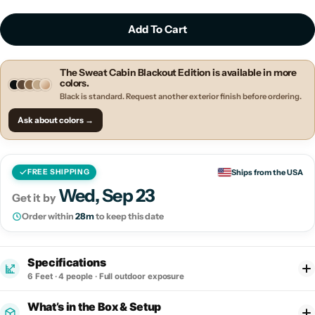
Add To Cart
The Sweat Cabin Blackout Edition is available in more
colors.
Black is standard. Request another exterior finish before ordering.
Ask about colors →
Ships from the USA
FREE SHIPPING
Wed, Sep 23
Get it by
Order within
28m
to keep this date
Specifications
6 Feet
· 4 people · Full outdoor exposure
What’s in the Box & Setup