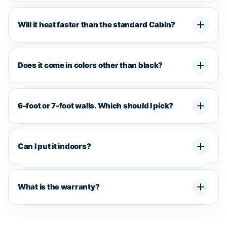
Will it heat faster than the standard Cabin?
Does it come in colors other than black?
6-foot or 7-foot walls. Which should I pick?
Can I put it indoors?
What is the warranty?