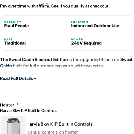
Affirm
Pay over time with
. See if you qualify at checkout.
CAPACITY
LOCATION
For 4 People
Indoor and Outdoor Use
HEAT
POWER
Traditional
240V Required
The Sweat Cabin Blackout Edition
is the upgraded 4-person
Sweat
Cabin
built for full outdoor exposure, with two extra
weatherproofing layers, a weather-sealed black cedar exterior, and
the same premium Western Red Cedar interior.
Read Full Details
Heater:
Harvia 8kw KIP Built In Controls
Harvia 8kw KIP Built In Controls
Manual controls on heater.