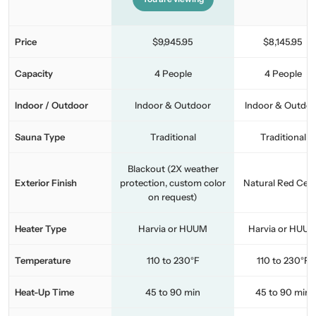
Price
$9,945.95
$8,145.95
Capacity
4 People
4 People
Indoor / Outdoor
Indoor & Outdoor
Indoor & Outdo
Sauna Type
Traditional
Traditional
Blackout (2X weather
Exterior Finish
protection, custom color
Natural Red Ced
on request)
Heater Type
Harvia or HUUM
Harvia or HUU
Temperature
110 to 230°F
110 to 230°F
Heat-Up Time
45 to 90 min
45 to 90 min