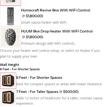
Homecraft Revive 9kw With WiFi Control
(+ $1,800.00)
Smart sauna heater with WiFi.
HUUM 9kw Drop Heater With WiFi Control
(+ $1,800.00)
Premium design with WiFi controls.
Choose your heater and control setup, or select no heater if you
plan to supply your own.
Wall Height
6 Feet - For Shorter Spaces
6 Feet - For Shorter Spaces
Best for compact spaces or areas with lower clearance.
7 Feet - For Taller Spaces
(+ $500.00)
Adds 12 inches of headroom for a taller, roomier sauna
experience.