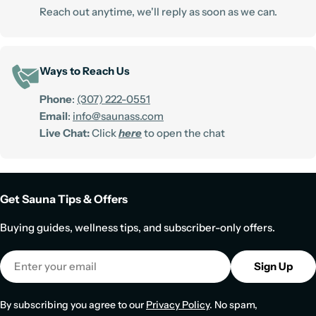
Reach out anytime, we'll reply as soon as we can.
Ways to Reach Us
Phone
:
(307) 222-0551
Email
:
info@saunass.com
Live Chat:
Click
here
to open the chat
Get Sauna Tips & Offers
Buying guides, wellness tips, and subscriber-only offers.
Email
Sign Up
By subscribing you agree to our
Privacy Policy
. No spam,