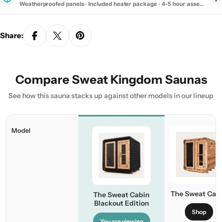
Weatherproofed panels · Included heater package · 4-5 hour assembly
Share:
Compare Sweat Kingdom Saunas
See how this sauna stacks up against other models in our lineup
Model
The Sweat Cab
The Sweat Cabin
Blackout Edition
Shop
You are viewing