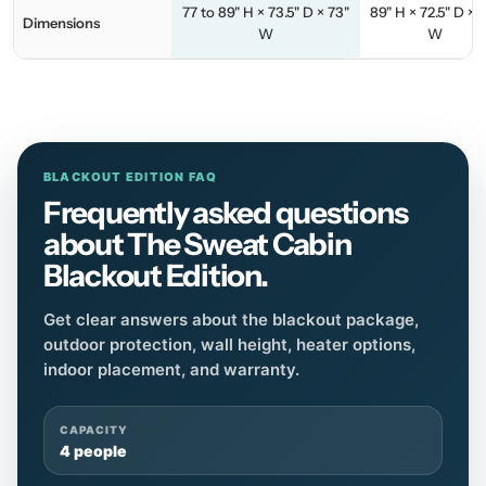
77 to 89" H × 73.5" D × 73"
89" H × 72.5" D × 
Dimensions
W
W
BLACKOUT EDITION FAQ
Frequently asked questions
about The Sweat Cabin
Blackout Edition.
Get clear answers about the blackout package,
outdoor protection, wall height, heater options,
indoor placement, and warranty.
CAPACITY
4 people